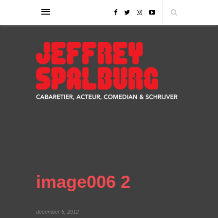
image006 2
december 6, 2012