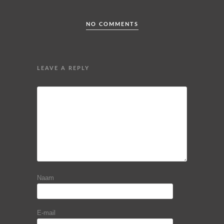
NO COMMENTS
LEAVE A REPLY
Naam
E-mail