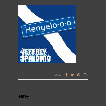
0 Comments
Share
jeffrey